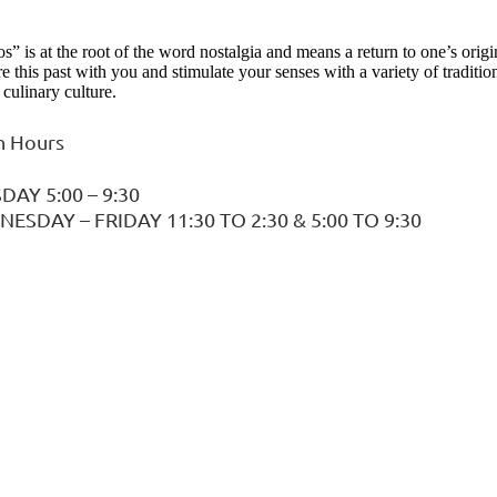
s” is at the root of the word nostalgia and means a return to one’s orig
re this past with you and stimulate your senses with a variety of tradit
culinary culture.
 Hours
DAY 5:00 – 9:30
ESDAY – FRIDAY 11:30 TO 2:30 & 5:00 TO 9:30