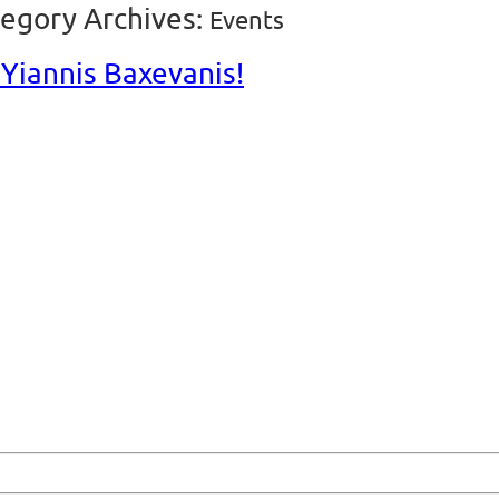
egory Archives:
Events
Yiannis Baxevanis!