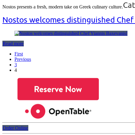
Cat
Nostos presents a fresh, modern take on Greek culinary culture.
Nostos welcomes distinguished Chef 
Read more
First
Previous
3
4
Order Online