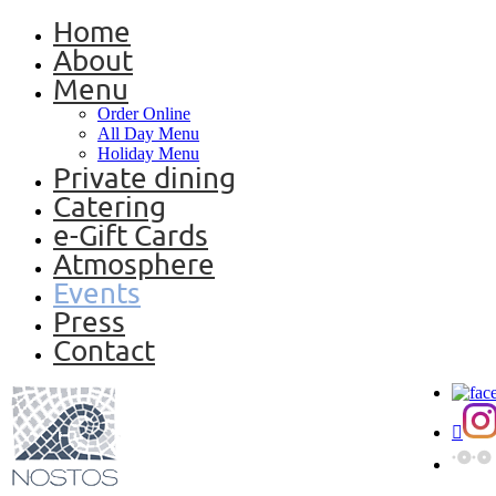
Home
About
Menu
Order Online
All Day Menu
Holiday Menu
Private dining
Catering
e-Gift Cards
Atmosphere
Events
Press
Contact