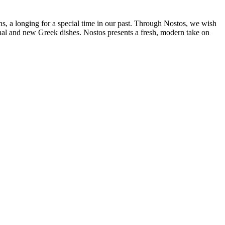
ins, a longing for a special time in our past. Through Nostos, we wish
ional and new Greek dishes. Nostos presents a fresh, modern take on