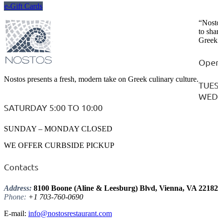
e-Gift Cards
“Nosto
to sha
Greek 
Open
Nostos presents a fresh, modern take on Greek culinary culture.
TUES
WEDN
SATURDAY 5:00 TO 10:00
SUNDAY – MONDAY CLOSED
WE OFFER CURBSIDE PICKUP
Contacts
Address:
8100 Boone (Aline & Leesburg) Blvd, Vienna, VA 22182
Phone:
+1 703-760-0690
E-mail:
info@nostosrestaurant.com