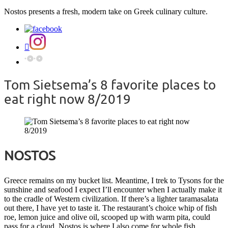
Nostos presents a fresh, modern take on Greek culinary culture.
Tom Sietsema’s 8 favorite places to
eat right now 8/2019
NOSTOS
Greece remains on my bucket list. Meantime, I trek to Tysons for the
sunshine and seafood I expect I’ll encounter when I actually make it
to the cradle of Western civilization. If there’s a lighter taramasalata
out there, I have yet to taste it. The restaurant’s choice whip of fish
roe, lemon juice and olive oil, scooped up with warm pita, could
pass for a cloud. Nostos is where I also come for whole fish,