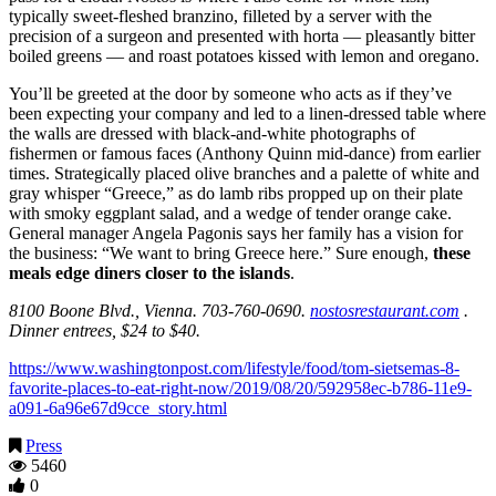
typically sweet-fleshed branzino, filleted by a server with the
precision of a surgeon and presented with horta — pleasantly bitter
boiled greens — and roast potatoes kissed with lemon and oregano.
You’ll be greeted at the door by someone who acts as if they’ve
been expecting your company and led to a linen-dressed table where
the walls are dressed with black-and-white photographs of
fishermen or famous faces (Anthony Quinn mid-dance) from earlier
times. Strategically placed olive branches and a palette of white and
gray whisper “Greece,” as do lamb ribs propped up on their plate
with smoky eggplant salad, and a wedge of tender orange cake.
General manager Angela Pagonis says her family has a vision for
the business: “We want to bring Greece here.” Sure enough,
these
meals edge diners closer to the
islands
.
8100 Boone Blvd., Vienna. 703-760-0690.
nostosrestaurant.com
.
Dinner entrees, $24 to $40.
https://www.washingtonpost.com/lifestyle/food/tom-sietsemas-8-
favorite-places-to-eat-right-now/2019/08/20/592958ec-b786-11e9-
a091-6a96e67d9cce_story.html
Press
5460
0