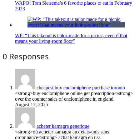
WAPO: Tom Sietsema’s 6 favorite places to eat in February
2023
WP: “This takeout is tailor-made for a picnic, even if that
means your living-room floor”
0 Responses
cheapest buy enclomiphene purchase toronto
<strong>buy enclomiphene online get prescription</strong>
over the counter sales of enclomiphene in england
August 17, 2025
acheter kamagra generique
<strong>où acheter kamagra aux états-unis sans
ordonnance</strong> achat kamagra en usa