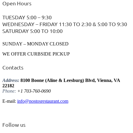
Open Hours
TUESDAY 5:00 – 9:30
WEDNESDAY – FRIDAY 11:30 TO 2:30 & 5:00 TO 9:30
SATURDAY 5:00 TO 10:00
SUNDAY – MONDAY CLOSED
WE OFFER CURBSIDE PICKUP
Contacts
Address:
8100 Boone (Aline & Leesburg) Blvd, Vienna, VA
22182
Phone:
+1 703-760-0690
E-mail:
info@nostosrestaurant.com
Follow us