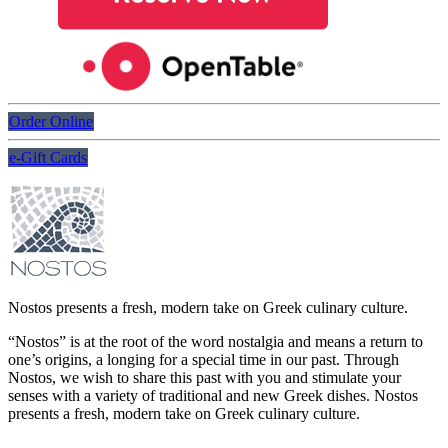
Order Online
e-Gift Cards
Nostos presents a fresh, modern take on Greek culinary culture.
“Nostos” is at the root of the word nostalgia and means a return to
one’s origins, a longing for a special time in our past. Through
Nostos, we wish to share this past with you and stimulate your
senses with a variety of traditional and new Greek dishes. Nostos
presents a fresh, modern take on Greek culinary culture.