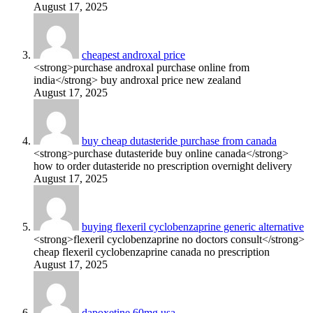
August 17, 2025
cheapest androxal price
<strong>purchase androxal purchase online from
india</strong> buy androxal price new zealand
August 17, 2025
buy cheap dutasteride purchase from canada
<strong>purchase dutasteride buy online canada</strong>
how to order dutasteride no prescription overnight delivery
August 17, 2025
buying flexeril cyclobenzaprine generic alternative
<strong>flexeril cyclobenzaprine no doctors consult</strong>
cheap flexeril cyclobenzaprine canada no prescription
August 17, 2025
dapoxetine 60mg usa