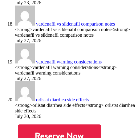
July 23, 2026
vardenafil vs sildenafil comparison notes
<strong>vardenafil vs sildenafil comparison notes</strong>
vardenafil vs sildenafil comparison notes
July 27, 2026
vardenafil warning considerations
<strong>vardenafil warning considerations</strong>
vardenafil warning considerations
July 27, 2026
orlistat diarrhea side effects
<strong>orlistat diarrhea side effects</strong> orlistat diarrhea
side effects
July 30, 2026