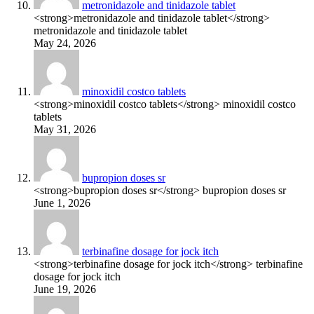
metronidazole and tinidazole tablet
<strong>metronidazole and tinidazole tablet</strong>
metronidazole and tinidazole tablet
May 24, 2026
minoxidil costco tablets
<strong>minoxidil costco tablets</strong> minoxidil costco
tablets
May 31, 2026
bupropion doses sr
<strong>bupropion doses sr</strong> bupropion doses sr
June 1, 2026
terbinafine dosage for jock itch
<strong>terbinafine dosage for jock itch</strong> terbinafine
dosage for jock itch
June 19, 2026