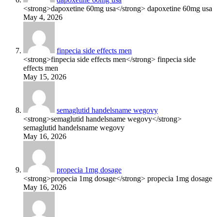
<strong>dapoxetine 60mg usa</strong> dapoxetine 60mg usa
May 4, 2026
finpecia side effects men
<strong>finpecia side effects men</strong> finpecia side
effects men
May 15, 2026
semaglutid handelsname wegovy
<strong>semaglutid handelsname wegovy</strong>
semaglutid handelsname wegovy
May 16, 2026
propecia 1mg dosage
<strong>propecia 1mg dosage</strong> propecia 1mg dosage
May 16, 2026