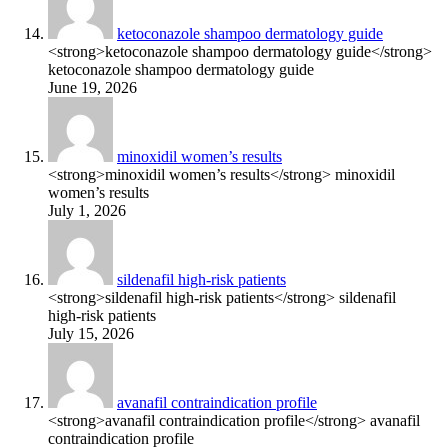
ketoconazole shampoo dermatology guide
<strong>ketoconazole shampoo dermatology guide</strong>
ketoconazole shampoo dermatology guide
June 19, 2026
minoxidil women’s results
<strong>minoxidil women’s results</strong> minoxidil
women’s results
July 1, 2026
sildenafil high‑risk patients
<strong>sildenafil high‑risk patients</strong> sildenafil
high‑risk patients
July 15, 2026
avanafil contraindication profile
<strong>avanafil contraindication profile</strong> avanafil
contraindication profile