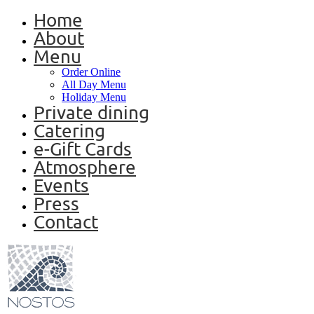
Home
About
Menu
Order Online
All Day Menu
Holiday Menu
Private dining
Catering
e-Gift Cards
Atmosphere
Events
Press
Contact