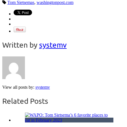
Tom Sietsemas
,
washingtonpost.com
Written by
systemv
View all posts by:
systemv
Related Posts