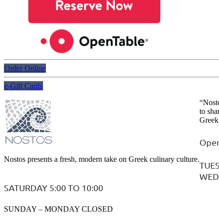
Order Online
e-Gift Cards
“Nosto
to sha
Greek 
Open
Nostos presents a fresh, modern take on Greek culinary culture.
TUES
WEDN
SATURDAY 5:00 TO 10:00
SUNDAY – MONDAY CLOSED