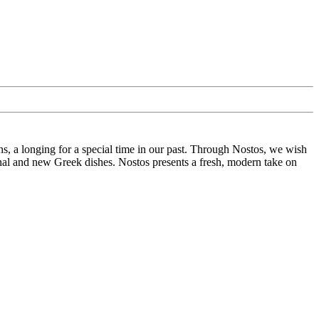
ins, a longing for a special time in our past. Through Nostos, we wish
ional and new Greek dishes. Nostos presents a fresh, modern take on