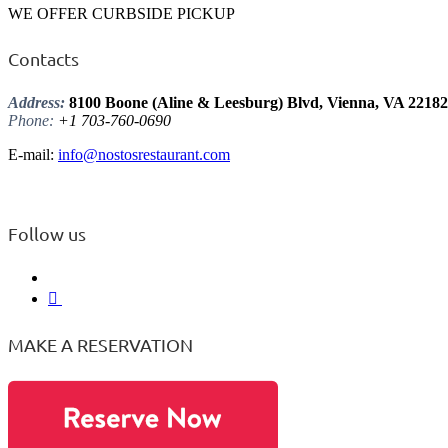
WE OFFER CURBSIDE PICKUP
Contacts
Address:
8100 Boone (Aline & Leesburg) Blvd, Vienna, VA 22182
Phone:
+1 703-760-0690
E-mail:
info@nostosrestaurant.com
Follow us
MAKE A RESERVATION