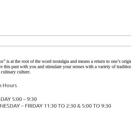
s” is at the root of the word nostalgia and means a return to one’s orig
re this past with you and stimulate your senses with a variety of tradit
culinary culture.
 Hours
DAY 5:00 – 9:30
ESDAY – FRIDAY 11:30 TO 2:30 & 5:00 TO 9:30