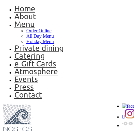
Home
About
Menu
Order Online
All Day Menu
Holiday Menu
Private dining
Catering
e-Gift Cards
Atmosphere
Events
Press
Contact