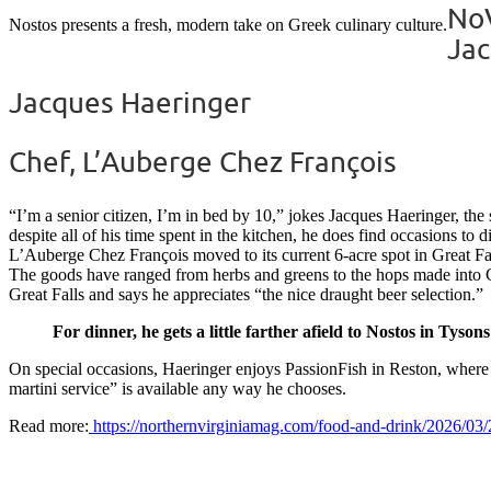
NoV
Nostos presents a fresh, modern take on Greek culinary culture.
Jac
Jacques Haeringer
Chef, L’Auberge Chez François
“I’m a senior citizen, I’m in bed by 10,” jokes Jacques Haeringer, th
despite all of his time spent in the kitchen, he does find occasions to
L’Auberge Chez François moved to its current 6-acre spot in Great Fall
The goods have ranged from herbs and greens to the hops made into Che
Great Falls and says he appreciates “the nice draught beer selection.”
For dinner, he gets a little farther afield to Nostos in Tysons
On special occasions, Haeringer enjoys PassionFish in Reston, where h
martini service” is available any way he chooses.
Read more:
https://northernvirginiamag.com/food-and-drink/2026/03/2