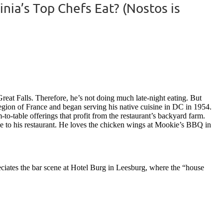
ia’s Top Chefs Eat? (Nostos is
reat Falls. Therefore, he’s not doing much late-night eating. But
 region of France and began serving his native cuisine in DC in 1954.
to-table offerings that profit from the restaurant’s backyard farm.
se to his restaurant. He loves the chicken wings at Mookie’s BBQ in
reciates the bar scene at Hotel Burg in Leesburg, where the “house