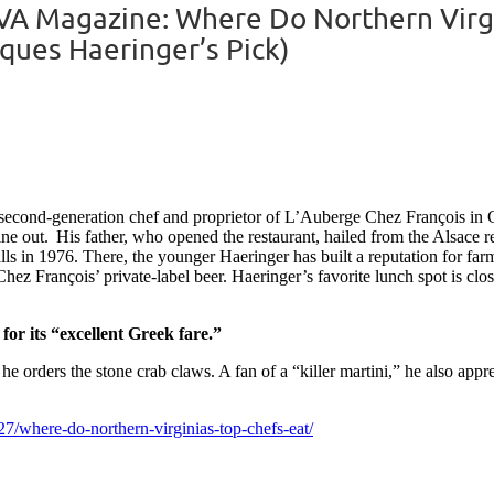
A Magazine: Where Do Northern Virgin
ques Haeringer’s Pick)
e second-generation chef and proprietor of L’Auberge Chez François in G
 dine out. His father, who opened the restaurant, hailed from the Alsace
s in 1976. There, the younger Haeringer has built a reputation for farm-
z François’ private-label beer. Haeringer’s favorite lunch spot is clo
 for its “excellent Greek fare.”
e orders the stone crab claws. A fan of a “killer martini,” he also app
7/where-do-northern-virginias-top-chefs-eat/