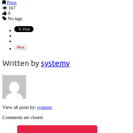
Press
167
0
No tags
Written by
systemv
View all posts by:
systemv
Comments are closed.